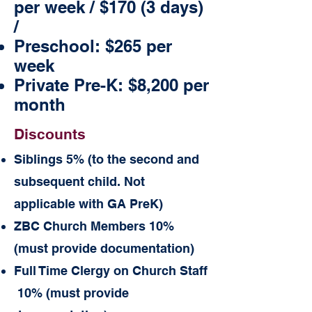
per week / $170 (3 days)
/
Preschool:
$265 per
week
Private Pre-K: $8,200 per
month
Discounts
Siblings 5% (to the second and
subsequent child. Not
applicable with GA PreK)
ZBC Church Members 10%
(must provide documentation)
Full Time Clergy on Church Staff
10% (must provide