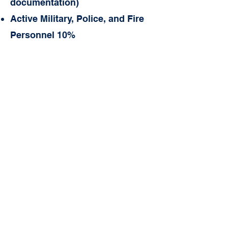
documentation)
Active Military, Police, an
d Fire
Personnel 10%
Before and After School
Programs. (BSP/ASP)
BSP Drop-In - $12
BSP (Only) - $45 / week
ASP Drop- In - $15
ASP (Only) - $70 / week
BSP/ASP - $110 / week
Late Fees
$40 Returned Check
$75 Late Tuition Fee