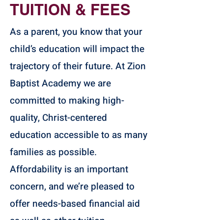
TUITION & FEES
As a parent, you know that your
child’s education will impact the
trajectory of their future. At Zion
Baptist Academy we are
committed to making high-
quality, Christ-centered
education accessible to as many
families as possible.
Affordability is an important
concern, and we’re pleased to
offer needs-based financial aid