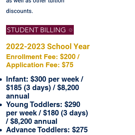
as well as other tuition
discounts.
STUDENT BILLING
2022-2023
School Year
Enrollment Fee: $200 /
Application Fee: $75
Infant: $300 per week /
$185 (3 days) / $8,200
annual
Young Toddlers: $290
per week / $180 (3 days)
/ $8,200 annual
Advance Toddlers: $275