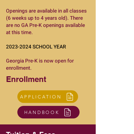
Openings are available in all classes
(6 weeks up to 4 years old). There
are no GA Pre-K openings available
at this time.
2023-2024
SCHOOL YEAR
Georgia Pre-K is now open for
enrollment.
Enrollment
APPLICATION
HANDBOOK