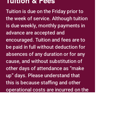
Tuition & Fees
Tuition is due on the Friday prior to
the week of service. Although tuition
is due weekly, monthly payments in
advance are accepted and
encouraged. Tuition and fees are to
be paid in full without deduction for
absences of any duration or for any
cause, and without substitution of
other days of attendance as “make
up” days. Please understand that
this is because staffing and other
operational costs are incurred on the
basis of fixed levels of enrollment,
and because few of these costs are
eliminated when a child is
temporarily absent.
A $75.00 late fee will be charged if