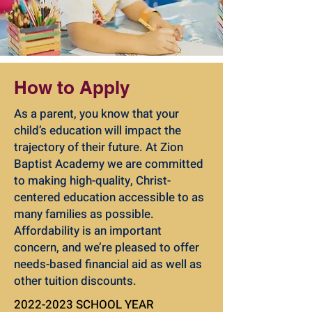
How to Apply
As a parent, you know that your
child’s education will impact the
trajectory of their future. At Zion
Baptist Academy we are committed
to making high-quality, Christ-
centered education accessible to as
many families as possible.
Affordability is an important
concern, and we’re pleased to offer
needs-based financial aid as well as
other tuition discounts.
2022-2023
SCHOOL YEAR